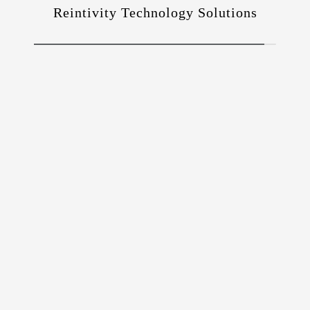
Reintivity Technology Solutions